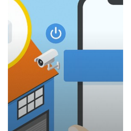
with
these
Key
Electronics