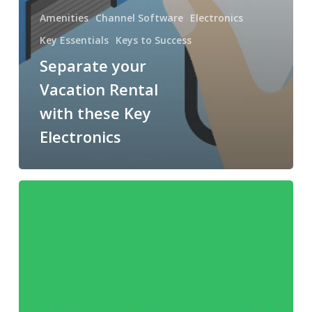
Amenities
Channel Software
Electronics
Key Essentials
Keys to Success
Separate your
Vacation Rental
with these Key
Electronics
Lift
your
Capabilities
with
OwnerRez