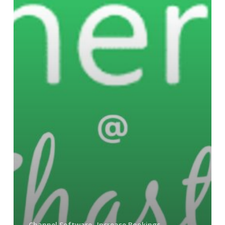
Channel Software
Increase Bookings