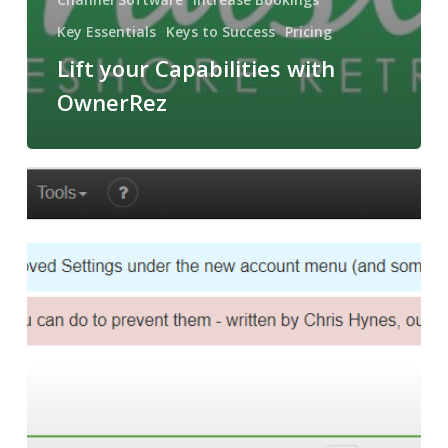
Key Essentials
Keys to Success
Pricing
Lift your Capabilities with
OwnerRez
Channel
Management
Software,
Navigating
Success