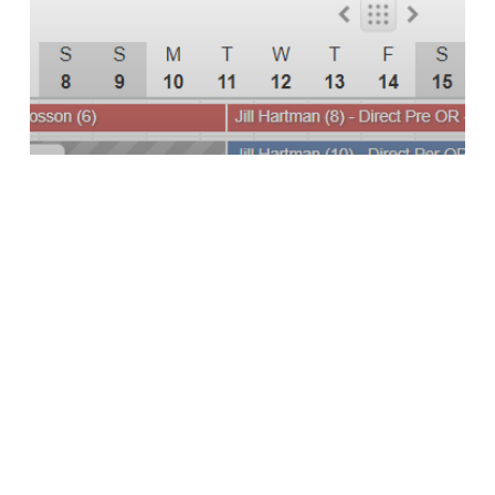
Channel Software
Channel Management